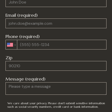
Email (required)
Phone (required)
Zip
Message (required)
We care about your privacy. Please don’t submit sensitive information
such as social security numbers, credit card or bank information.