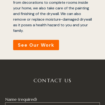
from decorations to complete rooms inside
your home, we also take care of the painting
and finishing of the drywall. We can also
remove or replace moisture-damaged drywall
as it poses a health hazard to you and your
home
family.
who we are
See Our Work
services
portfolio
testimonials
contact
CONTACT US
Name (required)