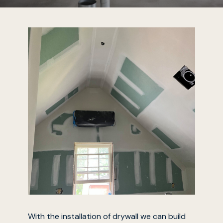
With the installation of drywall we can build