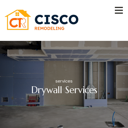
Skip
to
main
content
services
Drywall Services