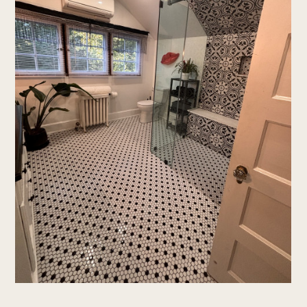
home
who we are
services
portfolio
testimonials
contact