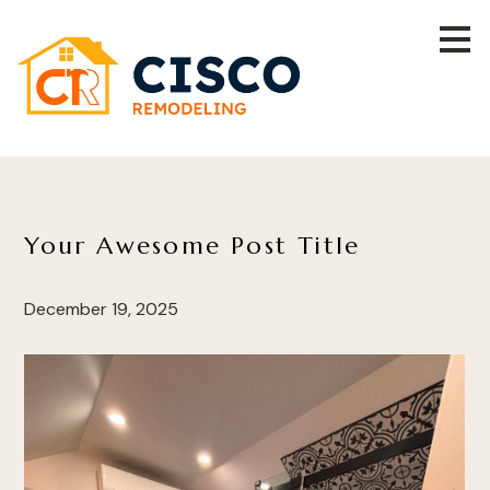
Skip
to
main
content
Your Awesome Post Title
December 19, 2025